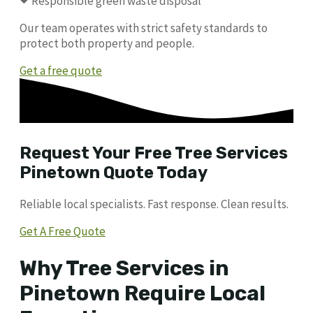
Responsible green waste disposal
Our team operates with strict safety standards to
protect both property and people.
Get a free quote
Request Your Free Tree Services
Pinetown Quote Today
Reliable local specialists. Fast response. Clean results.
Get A Free Quote
Why Tree Services in
Pinetown Require Local