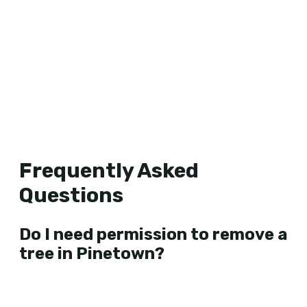
Frequently Asked
Questions
Do I need permission to remove a
tree in Pinetown?