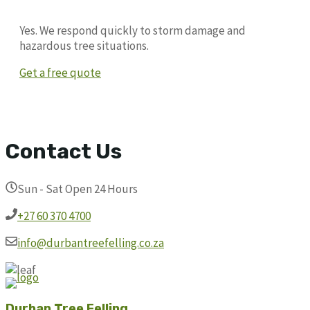
Yes. We respond quickly to storm damage and
hazardous tree situations.
Get a free quote
Contact Us
Sun - Sat Open 24 Hours
+27 60 370 4700
info@durbantreefelling.co.za
Durban Tree Felling