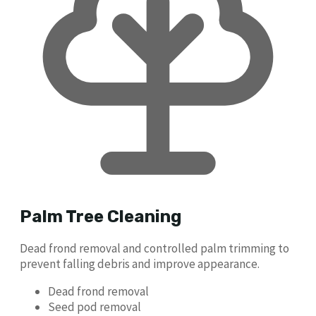
Palm Tree Cleaning
Dead frond removal and controlled palm trimming to
prevent falling debris and improve appearance.
Dead frond removal
Seed pod removal