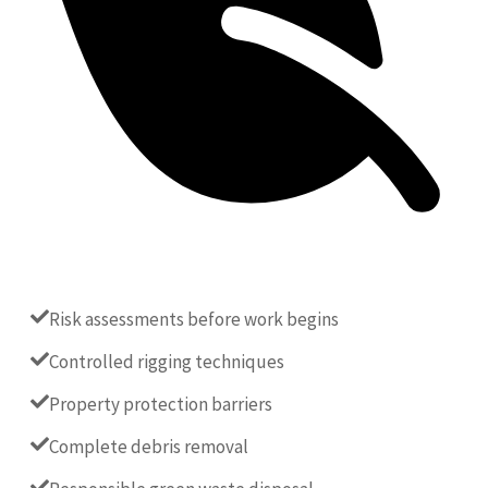
Risk assessments before work begins
Controlled rigging techniques
Property protection barriers
Complete debris removal