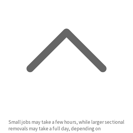
Small jobs may take a few hours, while larger sectional
removals may take a full day, depending on