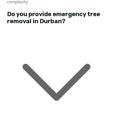
complexity.
Do you provide emergency tree
removal in Durban?