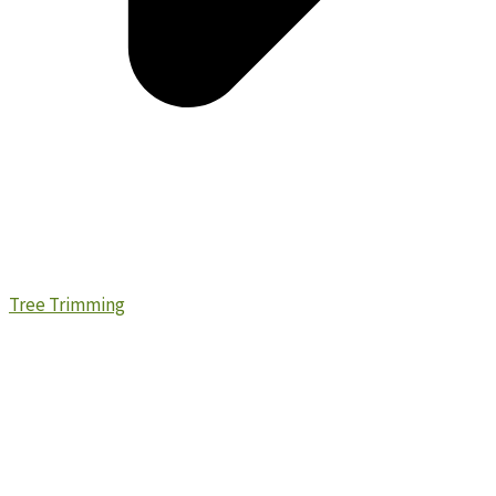
Tree Trimming