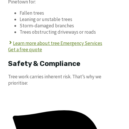
Pinetown for:
Fallen trees
Leaning or unstable trees
Storm-damaged branches
Trees obstructing driveways or roads
Learn more about tree Emergency Services
Get a free quote
Safety & Compliance
Tree work carries inherent risk. That’s why we
prioritise: