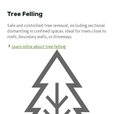
Tree Felling
Safe and controlled tree removal, including sectional
dismantling in confined spaces. Ideal for trees close to
roofs, boundary walls, or driveways.
Learn mOre about tree felling