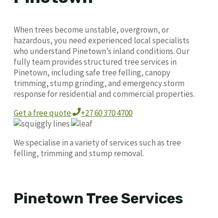
When trees become unstable, overgrown, or
hazardous, you need experienced local specialists
who understand Pinetown’s inland conditions. Our
fully team provides structured tree services in
Pinetown, including safe tree felling, canopy
trimming, stump grinding, and emergency storm
response for residential and commercial properties.
Get a free quote
+27 60 370 4700
We specialise in a variety of services such as tree
felling, trimming and stump removal.
Pinetown Tree Services