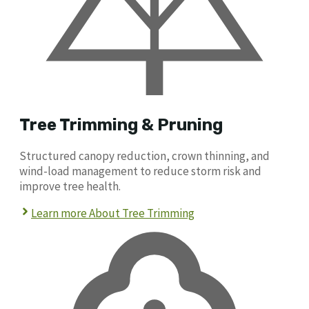
Tree Trimming & Pruning
Structured canopy reduction, crown thinning, and
wind-load management to reduce storm risk and
improve tree health.
Learn more About Tree Trimming