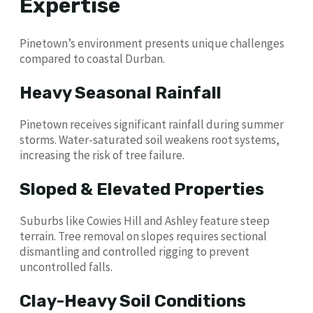
Expertise
Pinetown’s environment presents unique challenges
compared to coastal Durban.
Heavy Seasonal Rainfall
Pinetown receives significant rainfall during summer
storms. Water-saturated soil weakens root systems,
increasing the risk of tree failure.
Sloped & Elevated Properties
Suburbs like Cowies Hill and Ashley feature steep
terrain. Tree removal on slopes requires sectional
dismantling and controlled rigging to prevent
uncontrolled falls.
Clay-Heavy Soil Conditions