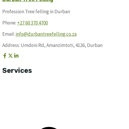
Profession Tree felling in Durban
Phone:
+27 60 370 4700
Email:
info@durbantreefelling.co.za
Address: Umdoni Rd, Amanzimtoti, 4126, Durban
Services