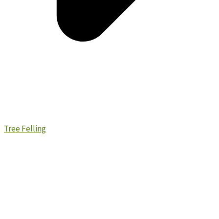
Tree Felling