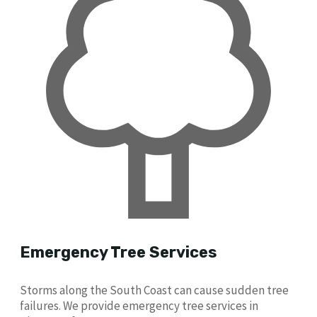
Emergency Tree Services
Storms along the South Coast can cause sudden tree
failures. We provide emergency tree services in