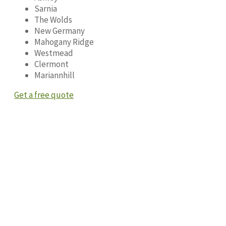
Sarnia
The Wolds
New Germany
Mahogany Ridge
Westmead
Clermont
Mariannhill
Get a free quote