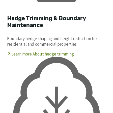
Hedge Trimming & Boundary
Maintenance
Boundary hedge shaping and height reduction for
residential and commercial properties.
Learn more About hedge trimming