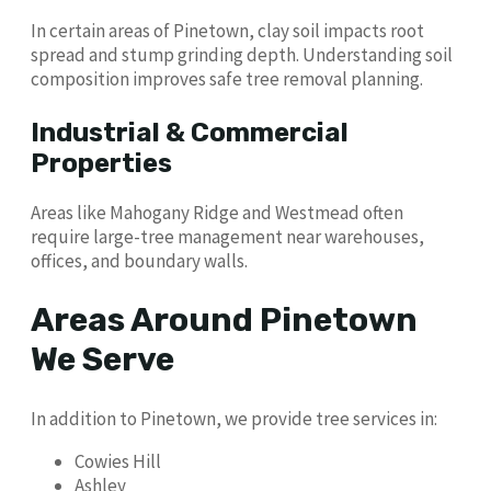
In certain areas of Pinetown, clay soil impacts root
spread and stump grinding depth. Understanding soil
composition improves safe tree removal planning.
Industrial & Commercial
Properties
Areas like Mahogany Ridge and Westmead often
require large-tree management near warehouses,
offices, and boundary walls.
Areas Around Pinetown
We Serve
In addition to Pinetown, we provide tree services in:
Cowies Hill
Ashley