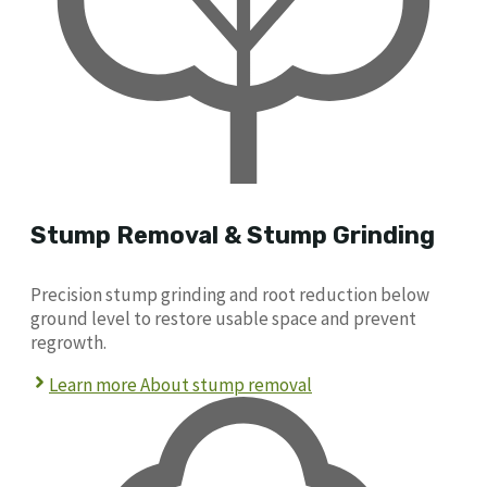
Stump Removal & Stump Grinding
Precision stump grinding and root reduction below
ground level to restore usable space and prevent
regrowth.
Learn more About stump removal