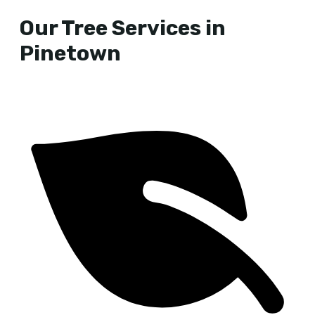
Our Tree Services in
Pinetown