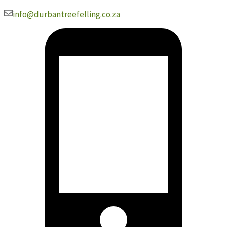
Skip
info@durbantreefelling.co.za
to
content