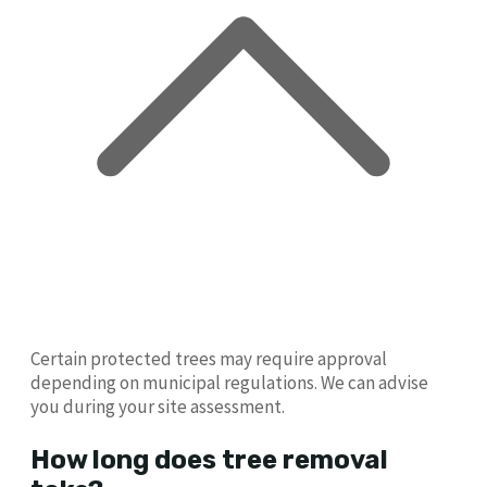
Certain protected trees may require approval
depending on municipal regulations. We can advise
you during your site assessment.
How long does tree removal