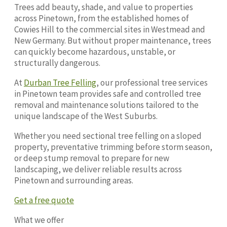
Trees add beauty, shade, and value to properties
across Pinetown, from the established homes of
Cowies Hill to the commercial sites in Westmead and
New Germany. But without proper maintenance, trees
can quickly become hazardous, unstable, or
structurally dangerous.
At
Durban Tree Felling
, our professional tree services
in Pinetown team provides safe and controlled tree
removal and maintenance solutions tailored to the
unique landscape of the West Suburbs.
Whether you need sectional tree felling on a sloped
property, preventative trimming before storm season,
or deep stump removal to prepare for new
landscaping, we deliver reliable results across
Pinetown and surrounding areas.
Get a free quote
What we offer