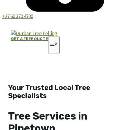
+27 60 370 4700
GET A FREE QUOTE
MENU
Your Trusted Local Tree
Specialists
Tree Services in
Pinetown