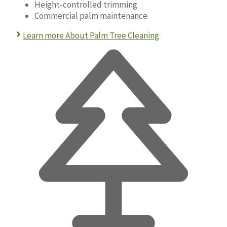
Height-controlled trimming
Commercial palm maintenance
Learn more About Palm Tree Cleaning