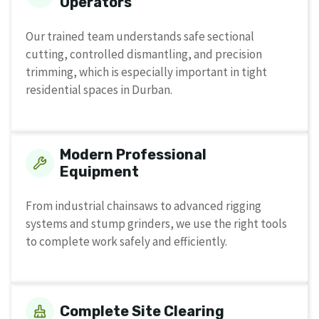
Operators
Our trained team understands safe sectional
cutting, controlled dismantling, and precision
trimming, which is especially important in tight
residential spaces in Durban.
Modern Professional
Equipment
From industrial chainsaws to advanced rigging
systems and stump grinders, we use the right tools
to complete work safely and efficiently.
Complete Site Clearing