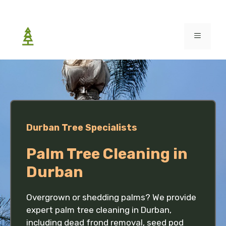
Skip
to
MENU
content
Durban Tree Specialists
Palm Tree Cleaning in
Durban
Overgrown or shedding palms? We provide
expert palm tree cleaning in Durban,
including dead frond removal, seed pod