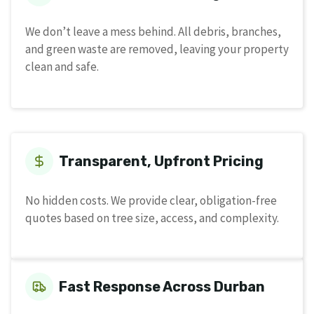
We don’t leave a mess behind. All debris, branches,
and green waste are removed, leaving your property
clean and safe.
Transparent, Upfront Pricing
No hidden costs. We provide clear, obligation-free
quotes based on tree size, access, and complexity.
Fast Response Across Durban