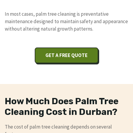
In most cases, palm tree cleaning is preventative
maintenance designed to maintain safety and appearance
without altering natural growth patterns.
GET A FREE QUOTE
How Much Does Palm Tree
Cleaning Cost in Durban?
The cost of palm tree cleaning depends on several