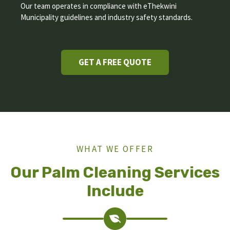
Our team operates in compliance with eThekwini
Municipality guidelines and industry safety standards.
GET A FREE QUOTE
WHAT WE OFFER
Our Palm Cleaning Services
Include