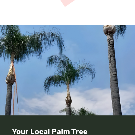
Your Local Palm Tree