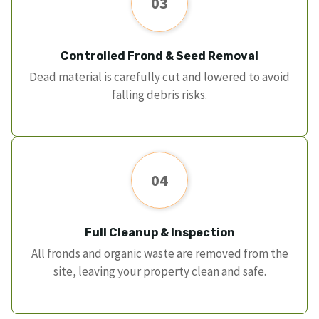
03
Controlled Frond & Seed Removal
Dead material is carefully cut and lowered to avoid
falling debris risks.
04
Full Cleanup & Inspection
All fronds and organic waste are removed from the
site, leaving your property clean and safe.