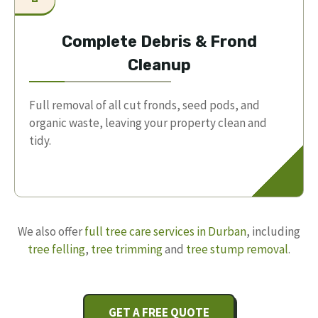
Complete Debris & Frond
Cleanup
Full removal of all cut fronds, seed pods, and
organic waste, leaving your property clean and
tidy.
We also offer
full tree care services in Durban
, including
tree felling
,
tree trimming
and
tree stump removal
.
GET A FREE QUOTE