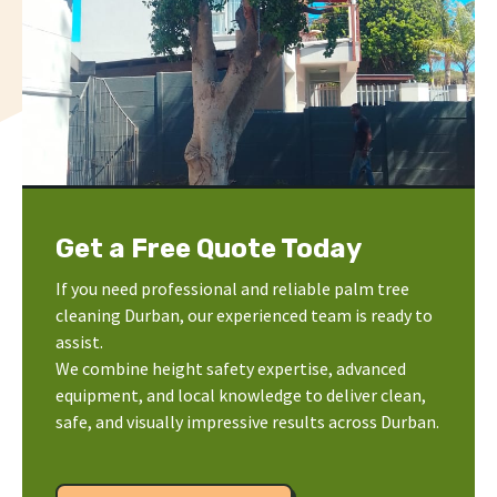
Get a Free Quote Today
If you need professional and reliable palm tree
cleaning Durban, our experienced team is ready to
assist.
We combine height safety expertise, advanced
equipment, and local knowledge to deliver clean,
safe, and visually impressive results across Durban.