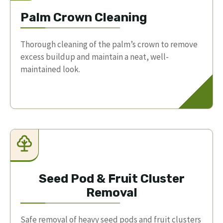
Palm Crown Cleaning
Thorough cleaning of the palm’s crown to remove
excess buildup and maintain a neat, well-
maintained look.
Seed Pod & Fruit Cluster
Removal
Safe removal of heavy seed pods and fruit clusters