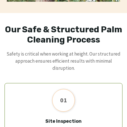
Our Safe & Structured Palm
Cleaning Process
Safety is critical when working at height. Our structured
approach ensures efficient results with minimal
disruption.
01
Site Inspection