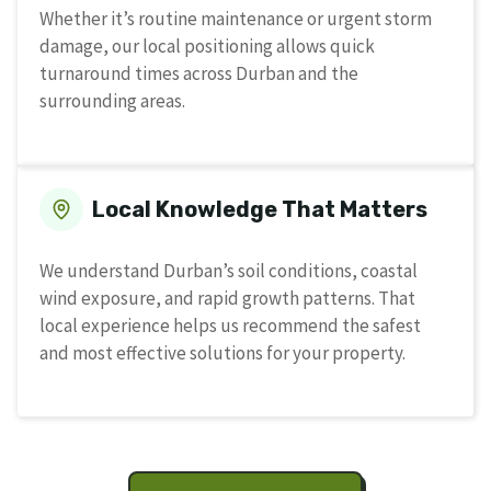
Whether it’s routine maintenance or urgent storm
damage, our local positioning allows quick
turnaround times across Durban and the
surrounding areas.
Local Knowledge That Matters
We understand Durban’s soil conditions, coastal
wind exposure, and rapid growth patterns. That
local experience helps us recommend the safest
and most effective solutions for your property.