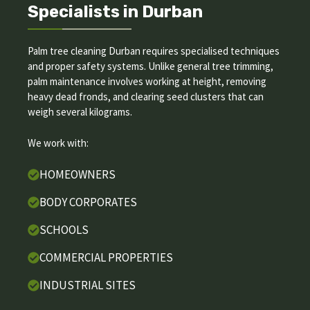
Specialists in Durban
Palm tree cleaning Durban requires specialised techniques
and proper safety systems. Unlike general tree trimming,
palm maintenance involves working at height, removing
heavy dead fronds, and clearing seed clusters that can
weigh several kilograms.
We work with:
HOMEOWNERS
BODY CORPORATES
SCHOOLS
COMMERCIAL PROPERTIES
INDUSTRIAL SITES