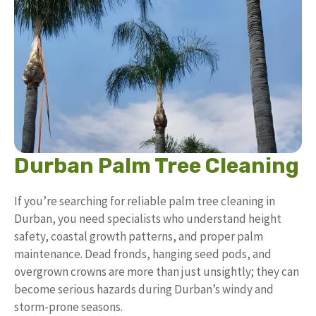
Durban Palm Tree Cleaning
If you’re searching for reliable palm tree cleaning in
Durban, you need specialists who understand height
safety, coastal growth patterns, and proper palm
maintenance. Dead fronds, hanging seed pods, and
overgrown crowns are more than just unsightly; they can
become serious hazards during Durban’s windy and
storm-prone seasons.