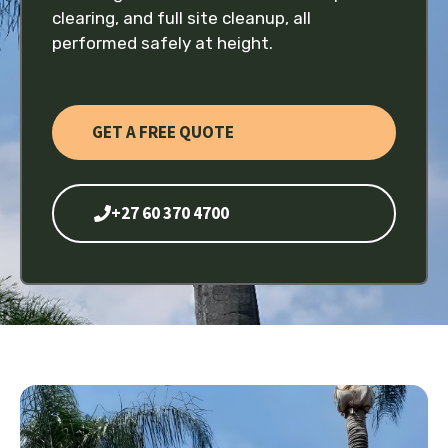
clearing, and full site cleanup, all
performed safely at height.
GET A FREE QUOTE
+27 60 370 4700