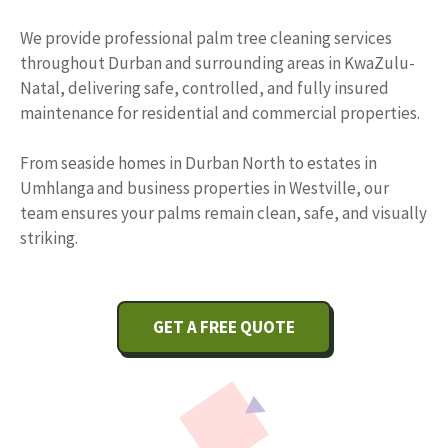
We provide professional palm tree cleaning services
throughout Durban and surrounding areas in KwaZulu-
Natal, delivering safe, controlled, and fully insured
maintenance for residential and commercial properties.
From seaside homes in Durban North to estates in
Umhlanga and business properties in Westville, our
team ensures your palms remain clean, safe, and visually
striking.
GET A FREE QUOTE