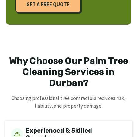
GET A FREE QUOTE
Why Choose Our Palm Tree
Cleaning Services in
Durban?
Choosing professional tree contractors reduces risk,
liability, and property damage.
Experienced & Skilled