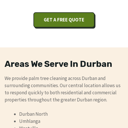
GET A FREE QUOTE
Areas We Serve In Durban
We provide palm tree cleaning across Durban and
surrounding communities. Our central location allows us
to respond quickly to both residential and commercial
properties throughout the greater Durban region.
Durban North
Umhlanga