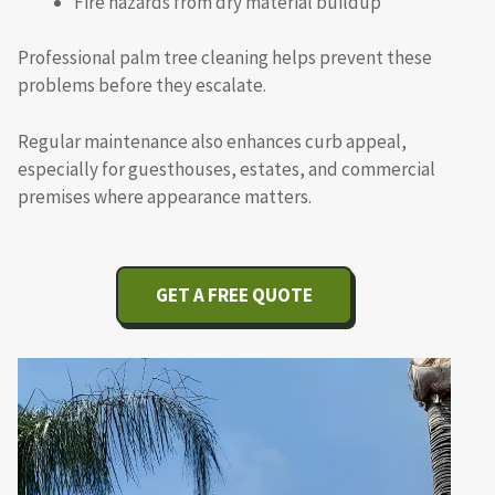
Fire hazards from dry material buildup
Professional palm tree cleaning helps prevent these
problems before they escalate.
Regular maintenance also enhances curb appeal,
especially for guesthouses, estates, and commercial
premises where appearance matters.
GET A FREE QUOTE