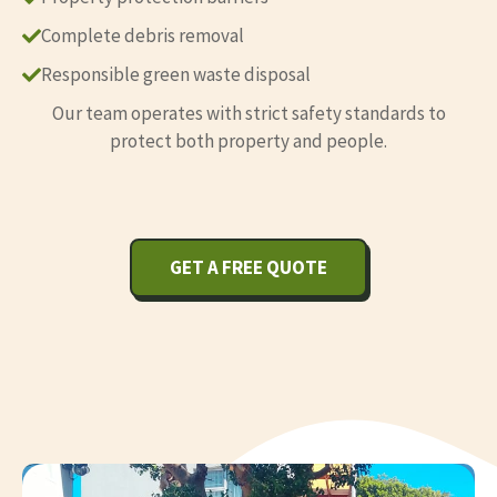
Complete debris removal
Responsible green waste disposal
Our team operates with strict safety standards to
protect both property and people.
GET A FREE QUOTE