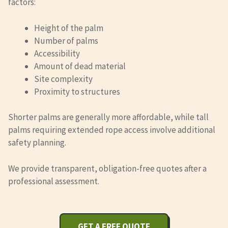
factors:
Height of the palm
Number of palms
Accessibility
Amount of dead material
Site complexity
Proximity to structures
Shorter palms are generally more affordable, while tall
palms requiring extended rope access involve additional
safety planning.
We provide transparent, obligation-free quotes after a
professional assessment.
GET A FREE QUOTE