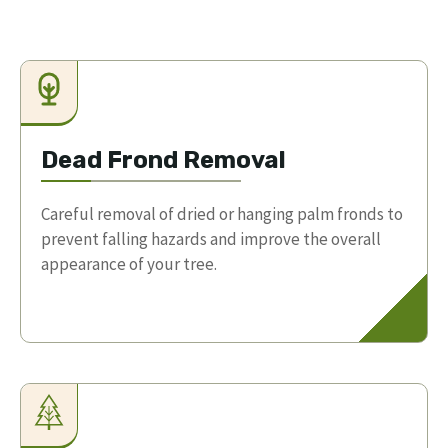
Dead Frond Removal
Careful removal of dried or hanging palm fronds to
prevent falling hazards and improve the overall
appearance of your tree.