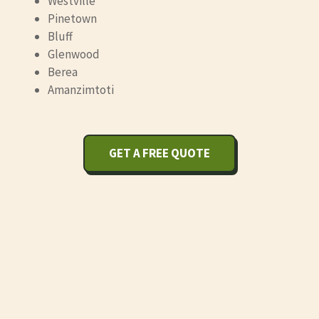
Westville
Pinetown
Bluff
Glenwood
Berea
Amanzimtoti
GET A FREE QUOTE