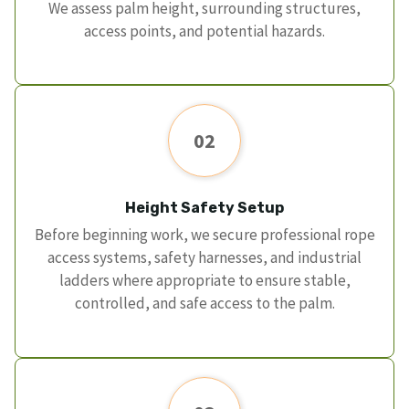
We assess palm height, surrounding structures,
access points, and potential hazards.
02
Height Safety Setup
Before beginning work, we secure professional rope
access systems, safety harnesses, and industrial
ladders where appropriate to ensure stable,
controlled, and safe access to the palm.