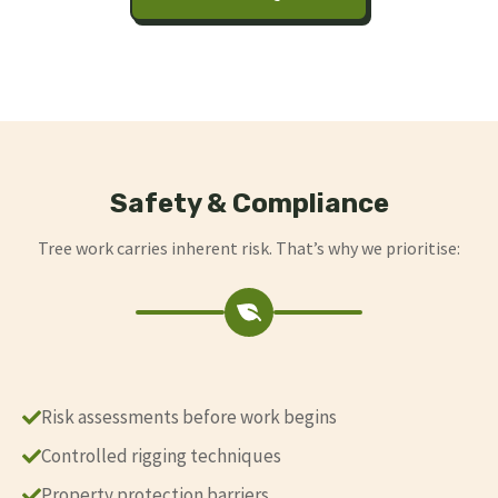
Safety & Compliance
Tree work carries inherent risk. That’s why we prioritise:
Risk assessments before work begins
Controlled rigging techniques
Property protection barriers