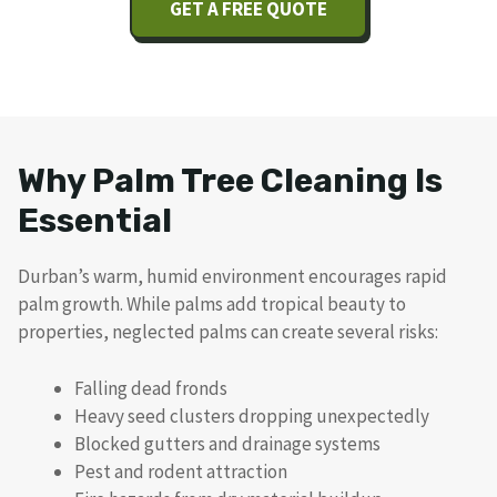
GET A FREE QUOTE
Why Palm Tree Cleaning Is
Essential
Durban’s warm, humid environment encourages rapid
palm growth. While palms add tropical beauty to
properties, neglected palms can create several risks:
Falling dead fronds
Heavy seed clusters dropping unexpectedly
Blocked gutters and drainage systems
Pest and rodent attraction