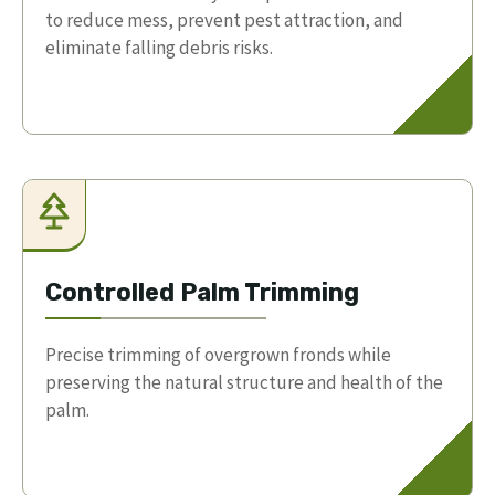
to reduce mess, prevent pest attraction, and
eliminate falling debris risks.
Controlled Palm Trimming
Precise trimming of overgrown fronds while
preserving the natural structure and health of the
palm.