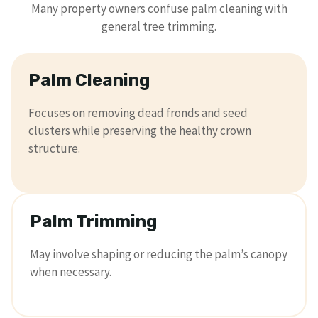
Many property owners confuse palm cleaning with
general tree trimming.
Palm Cleaning
Focuses on removing dead fronds and seed
clusters while preserving the healthy crown
structure.
Palm Trimming
May involve shaping or reducing the palm’s canopy
when necessary.