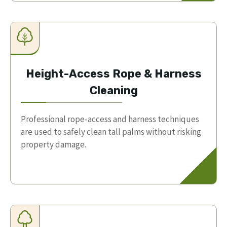
Height-Access Rope & Harness
Cleaning
Professional rope-access and harness techniques
are used to safely clean tall palms without risking
property damage.