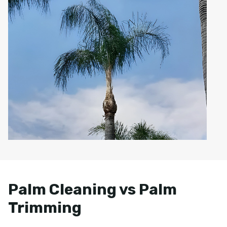
Palm Cleaning vs Palm
Trimming