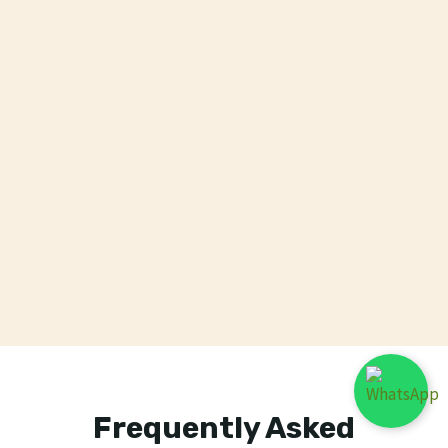
Frequently Asked