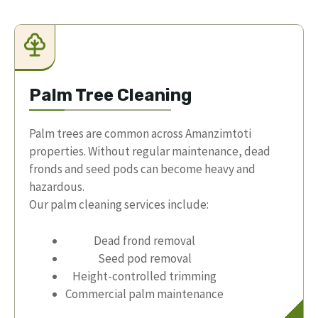
Palm Tree Cleaning
Palm trees are common across Amanzimtoti
properties. Without regular maintenance, dead
fronds and seed pods can become heavy and
hazardous.
Our palm cleaning services include:
Dead frond removal
Seed pod removal
Height-controlled trimming
Commercial palm maintenance