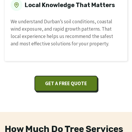
Local Knowledge That Matters
We understand Durban’s soil conditions, coastal
wind exposure, and rapid growth patterns. That
local experience helps us recommend the safest
and most effective solutions for your property.
GET A FREE QUOTE
How Much Do Tree Services