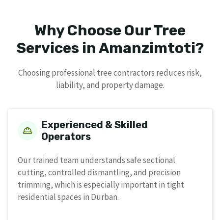
Why Choose Our Tree
Services in Amanzimtoti?
Choosing professional tree contractors reduces risk,
liability, and property damage.
Experienced & Skilled
Operators
Our trained team understands safe sectional
cutting, controlled dismantling, and precision
trimming, which is especially important in tight
residential spaces in Durban.