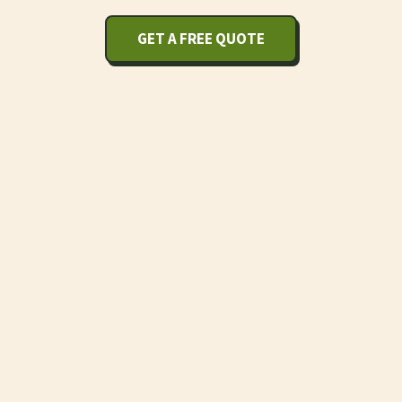
GET A FREE QUOTE