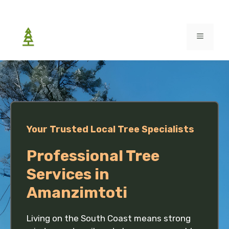
Skip
to
MENU
content
Your Trusted Local Tree Specialists
Professional Tree
Services in
Amanzimtoti
Living on the South Coast means strong