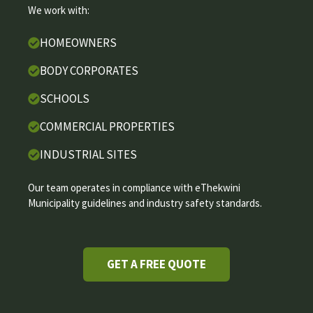
We work with:
HOMEOWNERS
BODY CORPORATES
SCHOOLS
COMMERCIAL PROPERTIES
INDUSTRIAL SITES
Our team operates in compliance with eThekwini
Municipality guidelines and industry safety standards.
GET A FREE QUOTE