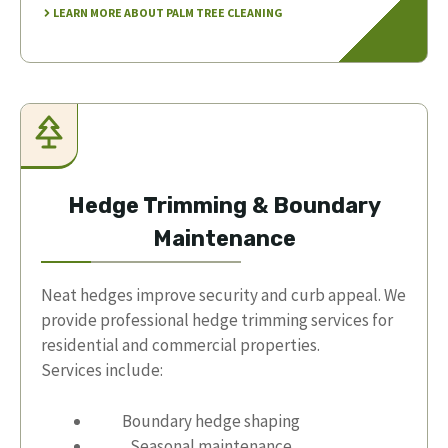
LEARN MORE ABOUT PALM TREE CLEANING
Hedge Trimming & Boundary
Maintenance
Neat hedges improve security and curb appeal. We
provide professional hedge trimming services for
residential and commercial properties.
Services include:
Boundary hedge shaping
Seasonal maintenance