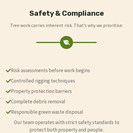
Safety & Compliance
Tree work carries inherent risk. That’s why we prioritise:
Risk assessments before work begins
Controlled rigging techniques
Property protection barriers
Complete debris removal
Responsible green waste disposal
Our team operates with strict safety standards to
protect both property and people.