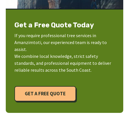
Get a Free Quote Today
If you require professional tree services in
Amanzimtoti, our experienced team is ready to
assist.
We combine local knowledge, strict safety
standards, and professional equipment to deliver
reliable results across the South Coast.
GET A FREE QUOTE