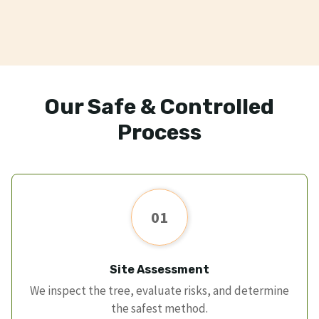
Our Safe & Controlled
Process
01
Site Assessment
We inspect the tree, evaluate risks, and determine
the safest method.