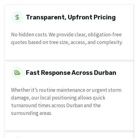
Transparent, Upfront Pricing
No hidden costs. We provide clear, obligation-free
quotes based on tree size, access, and complexity.
Fast Response Across Durban
Whether it’s routine maintenance or urgent storm
damage, our local positioning allows quick
turnaround times across Durban and the
surrounding areas.