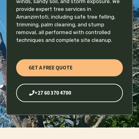
winds, sandy soil, and storm exposure. We
provide expert tree services in
Amanzimtoti, including safe tree felling,
trimming, palm cleaning, and stump
removal, all performed with controlled
techniques and complete site cleanup.
GET A FREE QUOTE
+27 60 370 4700