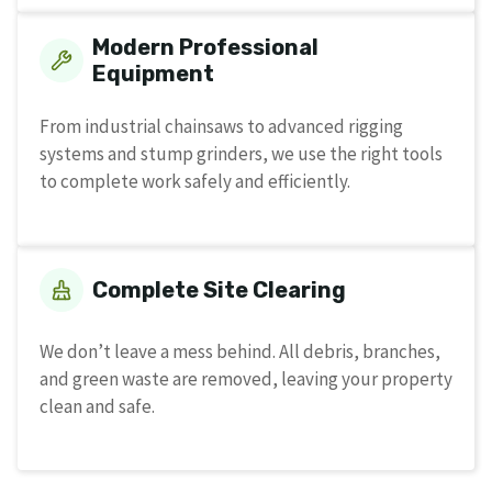
Modern Professional
Equipment
From industrial chainsaws to advanced rigging
systems and stump grinders, we use the right tools
to complete work safely and efficiently.
Complete Site Clearing
We don’t leave a mess behind. All debris, branches,
and green waste are removed, leaving your property
clean and safe.