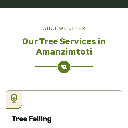
WHAT WE OFFER
Our Tree Services in
Amanzimtoti
Tree Felling