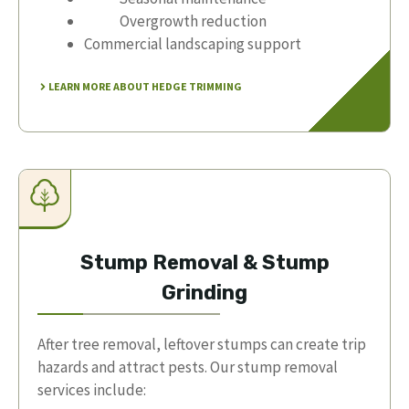
Overgrowth reduction
Commercial landscaping support
LEARN MORE ABOUT HEDGE TRIMMING
Stump Removal & Stump
Grinding
After tree removal, leftover stumps can create trip
hazards and attract pests. Our stump removal
services include: