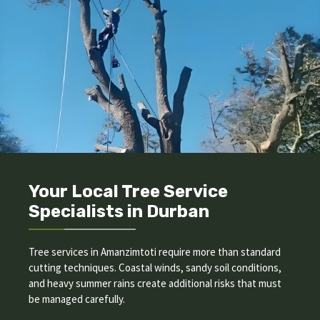
Your Local Tree Service
Specialists in Durban
Tree services in Amanzimtoti require more than standard
cutting techniques. Coastal winds, sandy soil conditions,
and heavy summer rains create additional risks that must
be managed carefully.