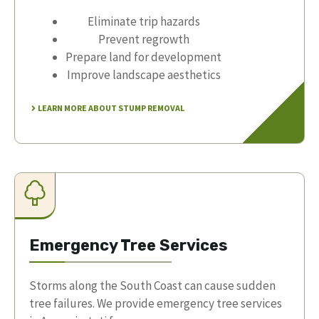
Eliminate trip hazards
Prevent regrowth
Prepare land for development
Improve landscape aesthetics
LEARN MORE ABOUT STUMP REMOVAL
Emergency Tree Services
Storms along the South Coast can cause sudden
tree failures. We provide emergency tree services