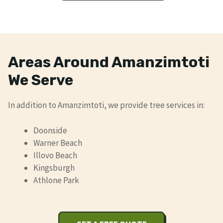
Areas Around Amanzimtoti
We Serve
In addition to Amanzimtoti, we provide tree services in:
Doonside
Warner Beach
Illovo Beach
Kingsburgh
Athlone Park