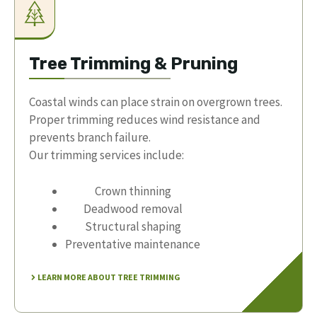
Tree Trimming & Pruning
Coastal winds can place strain on overgrown trees.
Proper trimming reduces wind resistance and
prevents branch failure.
Our trimming services include:
Crown thinning
Deadwood removal
Structural shaping
Preventative maintenance
LEARN MORE ABOUT TREE TRIMMING