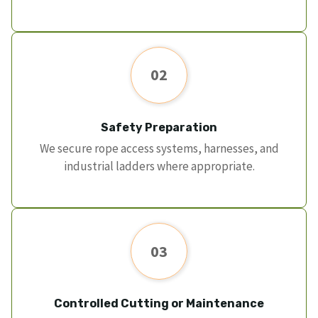
02
Safety Preparation
We secure rope access systems, harnesses, and
industrial ladders where appropriate.
03
Controlled Cutting or Maintenance