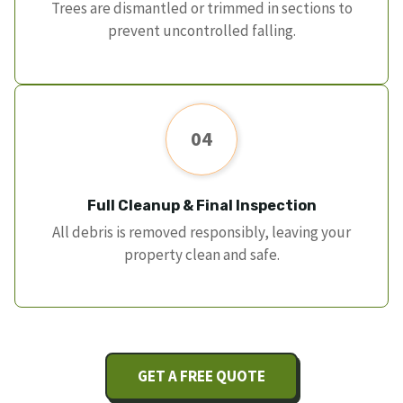
Trees are dismantled or trimmed in sections to
prevent uncontrolled falling.
04
Full Cleanup & Final Inspection
All debris is removed responsibly, leaving your
property clean and safe.
GET A FREE QUOTE