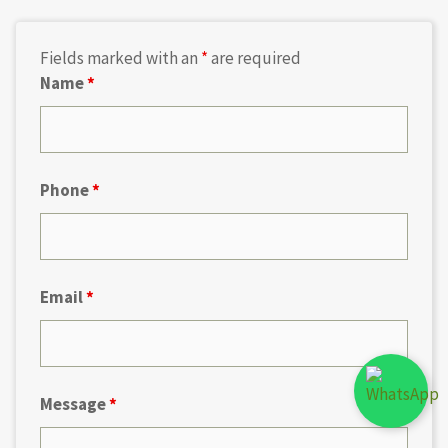
Fields marked with an
*
are required
Name
*
Phone
*
Email
*
Message
*