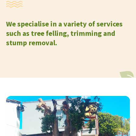
We specialise in a variety of services
such as tree felling, trimming and
stump removal.