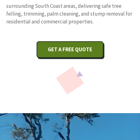
surrounding South Coast areas, delivering safe tree
felling, trimming, palm cleaning, and stump removal for
residential and commercial properties.
GET A FREE QUOTE