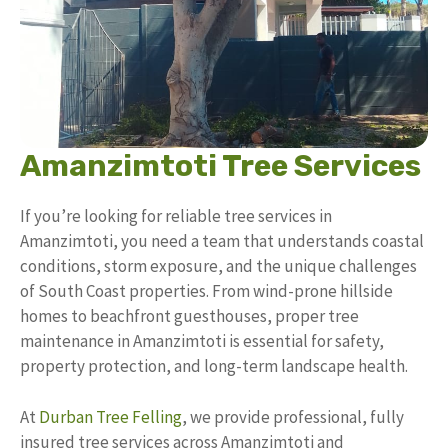
Amanzimtoti Tree Services
If you’re looking for reliable tree services in
Amanzimtoti, you need a team that understands coastal
conditions, storm exposure, and the unique challenges
of South Coast properties. From wind-prone hillside
homes to beachfront guesthouses, proper tree
maintenance in Amanzimtoti is essential for safety,
property protection, and long-term landscape health.
At
Durban Tree Felling
, we provide professional, fully
insured tree services across Amanzimtoti and