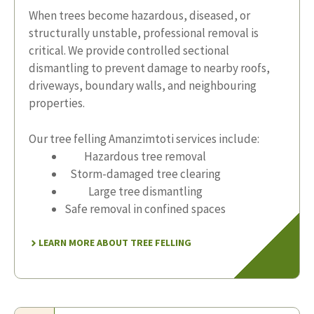
When trees become hazardous, diseased, or
structurally unstable, professional removal is
critical. We provide controlled sectional
dismantling to prevent damage to nearby roofs,
driveways, boundary walls, and neighbouring
properties.
Our tree felling Amanzimtoti services include:
Hazardous tree removal
Storm-damaged tree clearing
Large tree dismantling
Safe removal in confined spaces
LEARN MORE ABOUT TREE FELLING