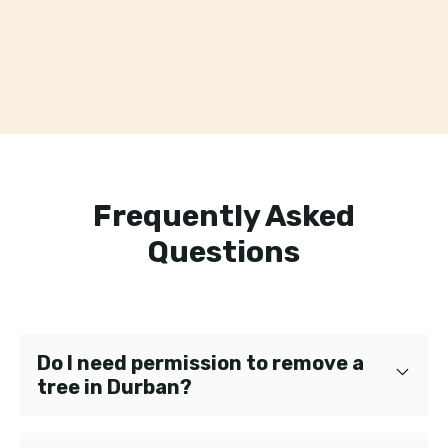
Frequently Asked
Questions
Do I need permission to remove a
tree in Durban?