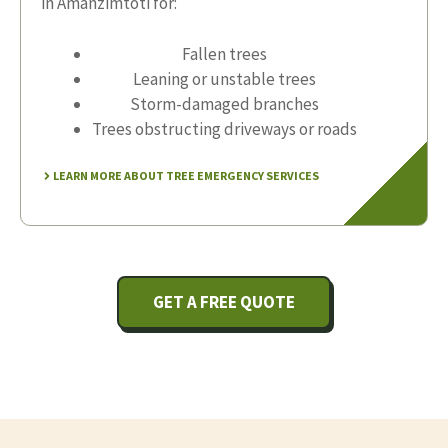
in Amanzimtoti for:
Fallen trees
Leaning or unstable trees
Storm-damaged branches
Trees obstructing driveways or roads
LEARN MORE ABOUT TREE EMERGENCY SERVICES
GET A FREE QUOTE