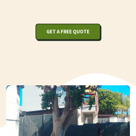
GET A FREE QUOTE