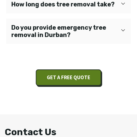
How long does tree removal take?
Do you provide emergency tree
removal in Durban?
GET A FREE QUOTE
Contact Us