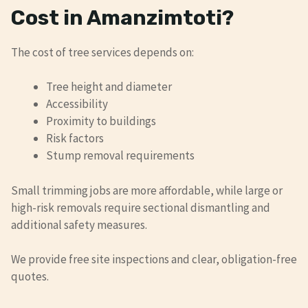
Cost in Amanzimtoti?
The cost of tree services depends on:
Tree height and diameter
Accessibility
Proximity to buildings
Risk factors
Stump removal requirements
Small trimming jobs are more affordable, while large or
high-risk removals require sectional dismantling and
additional safety measures.
We provide free site inspections and clear, obligation-free
quotes.